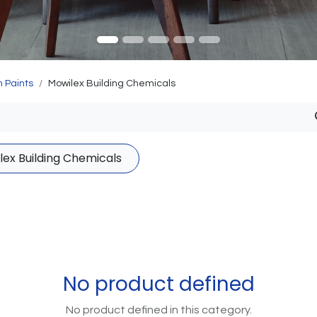
 Paints
Mowilex Building Chemicals
lex Building Chemicals
No product defined
No product defined in this category.