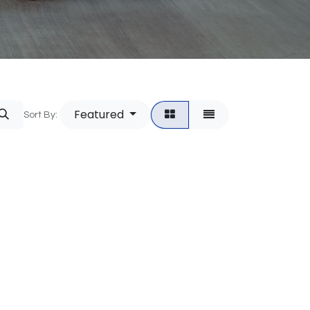
Featured
Sort By: