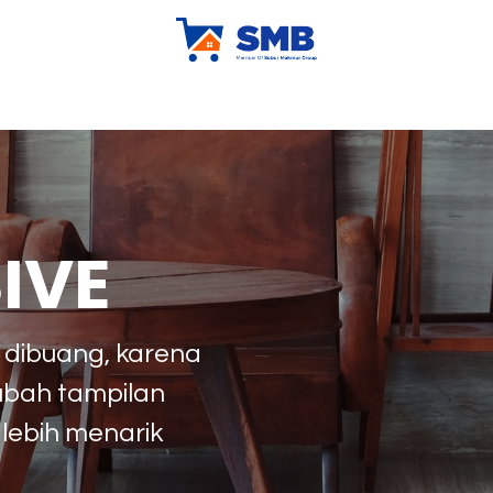
ur Company
X-Kludeal
X-Klubrand
Tips & Trick
Sh
IVE
n dibuang, karena
ubah tampilan
 lebih menarik