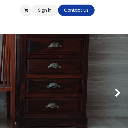
Sign in
Contact Us
op
Next