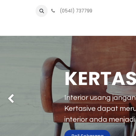
(0541) 737799
O
KERTAS
Interior usang janga
Previous
Kertasive dapat mer
interior anda menjadi