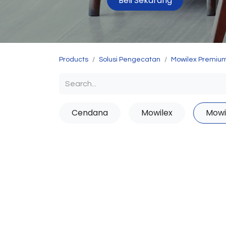
Beli Sekarang
Products
Solusi Pengecatan
Mowilex Premium
Cendana
Mowilex
Mowi