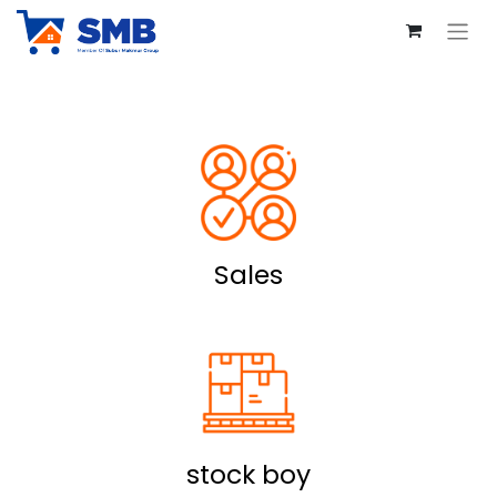
Sales
stock boy