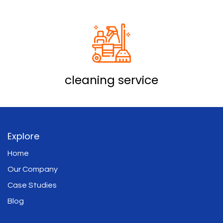
cleaning service
Explore
Home
Our Company
Case Studies
Blog